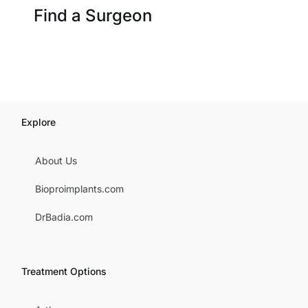
Find a Surgeon
Explore
About Us
Bioproimplants.com
DrBadia.com
Treatment Options