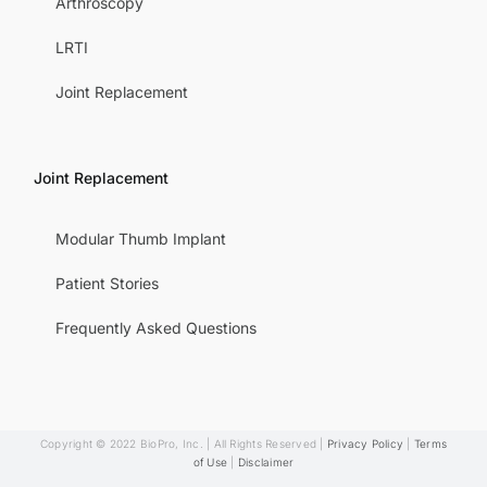
Arthroscopy
LRTI
Joint Replacement
Joint Replacement
Modular Thumb Implant
Patient Stories
Frequently Asked Questions
Copyright © 2022 BioPro, Inc. | All Rights Reserved |
Privacy Policy
|
Terms
of Use
|
Disclaimer