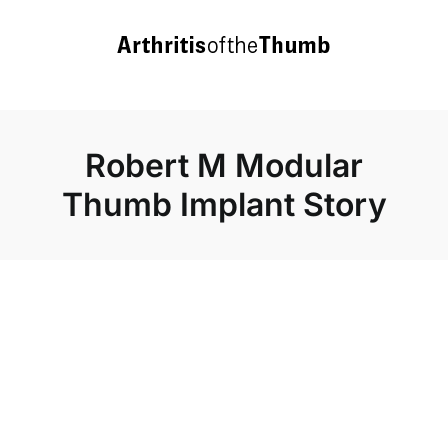
Skip
to
content
Robert M Modular
Thumb Implant Story