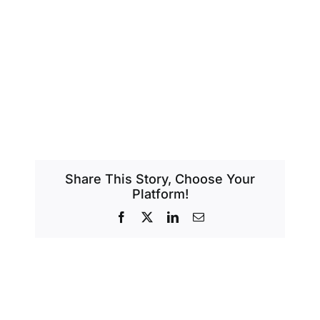
Share This Story, Choose Your
Platform!
Facebook
X
LinkedIn
Email